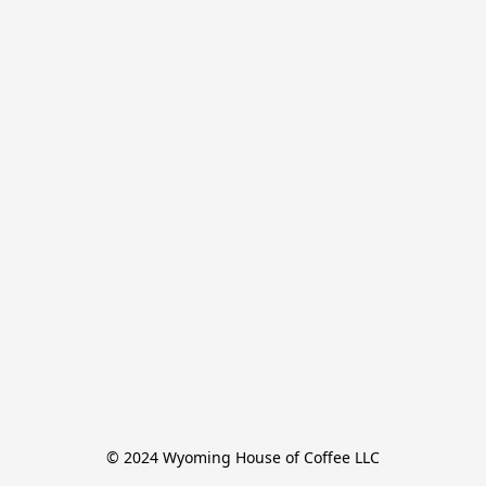
© 2024 Wyoming House of Coffee LLC