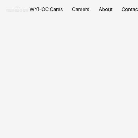
WYHOC Cares
Careers
About
Contac