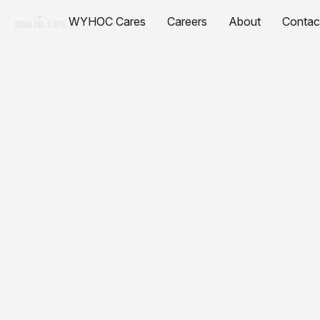
WYHOC Cares
Careers
About
Contac