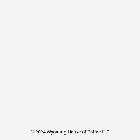
© 2024 Wyoming House of Coffee LLC