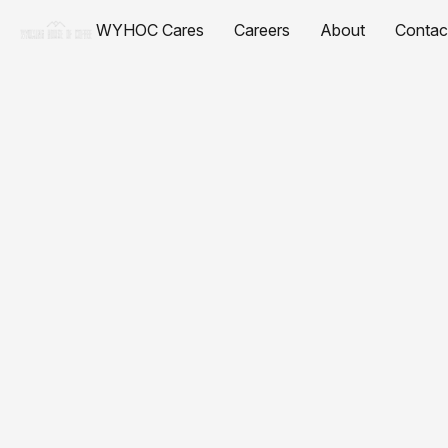
WYHOC Cares
Careers
About
Contac