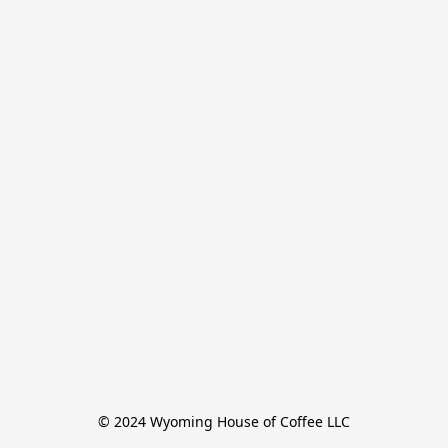
© 2024 Wyoming House of Coffee LLC