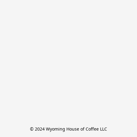
© 2024 Wyoming House of Coffee LLC