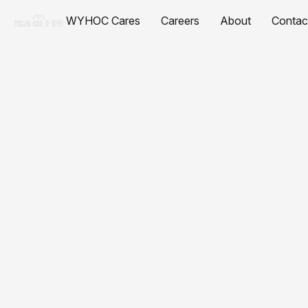
WYHOC Cares
Careers
About
Contac