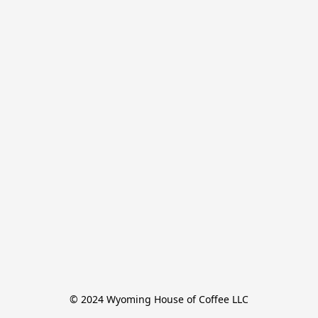
© 2024 Wyoming House of Coffee LLC