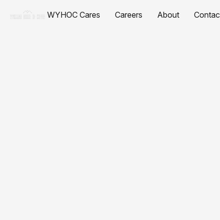
WYHOC Cares
Careers
About
Contac