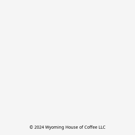
© 2024 Wyoming House of Coffee LLC