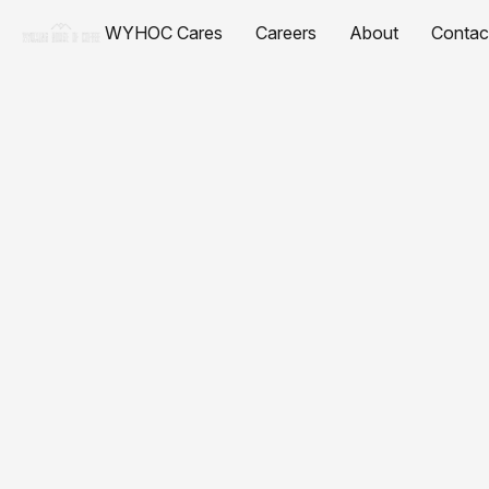
WYHOC Cares
Careers
About
Contac