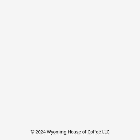
© 2024 Wyoming House of Coffee LLC