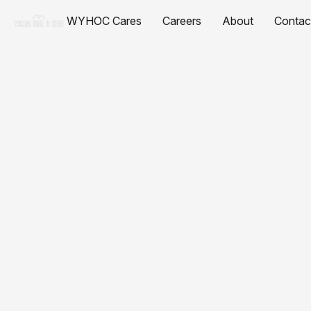
WYHOC Cares
Careers
About
Contac