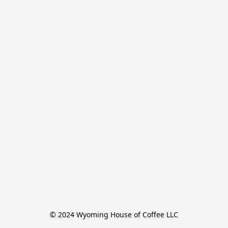
© 2024 Wyoming House of Coffee LLC