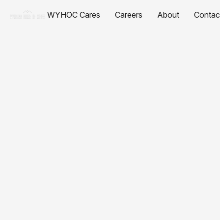
WYHOC Cares
Careers
About
Contac