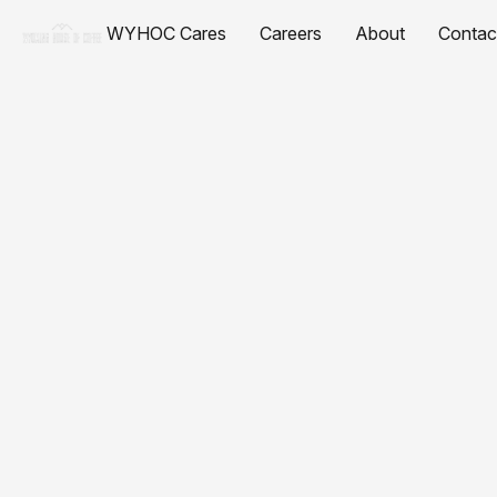
WYHOC Cares
Careers
About
Contac