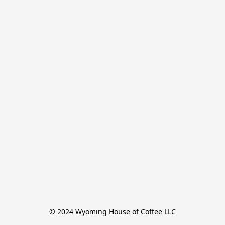
© 2024 Wyoming House of Coffee LLC