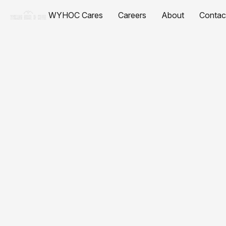
WYHOC Cares
Careers
About
Contac