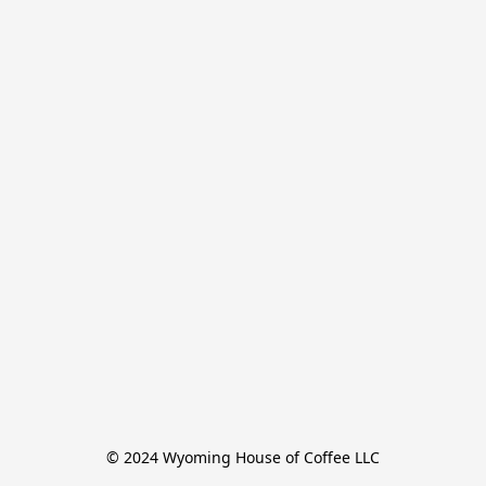
© 2024 Wyoming House of Coffee LLC