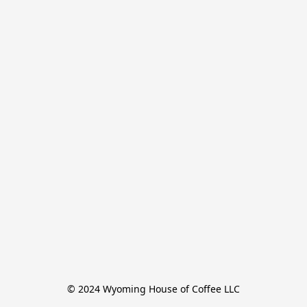
© 2024 Wyoming House of Coffee LLC