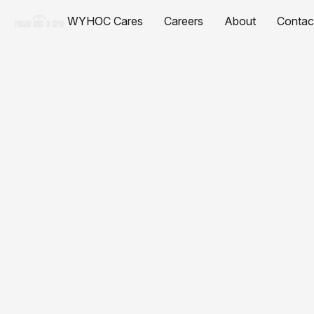
WYHOC Cares
Careers
About
Contac