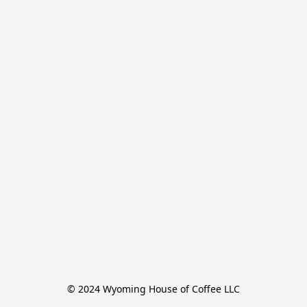
© 2024 Wyoming House of Coffee LLC