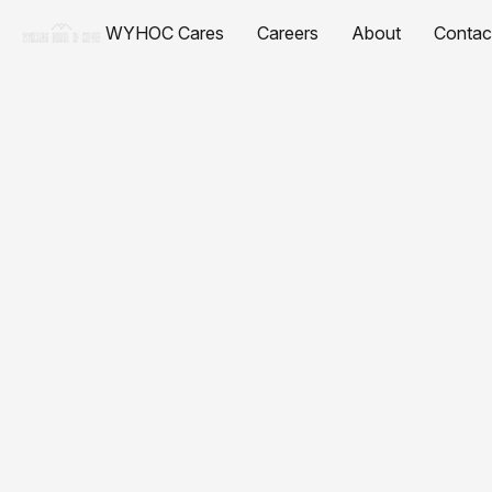
WYHOC Cares
Careers
About
Contac