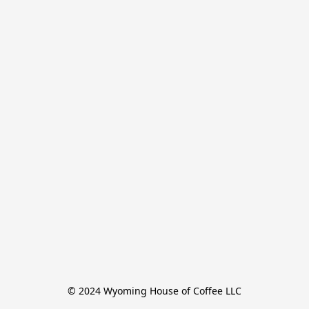
© 2024 Wyoming House of Coffee LLC