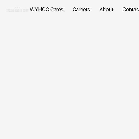
WYHOC Cares
Careers
About
Contac