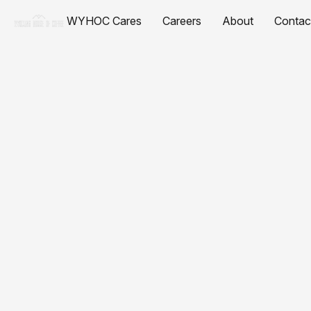
WYHOC Cares
Careers
About
Contac