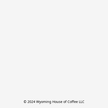
© 2024 Wyoming House of Coffee LLC