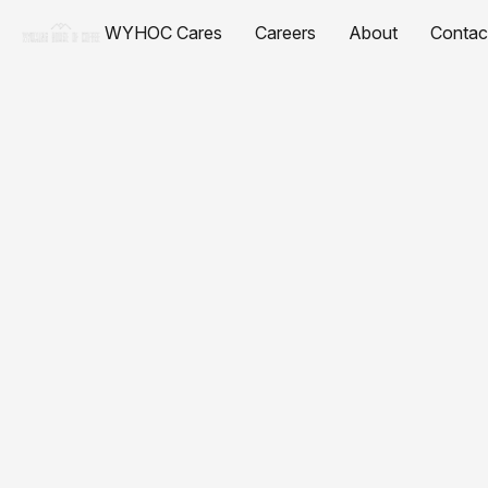
WYHOC Cares
Careers
About
Contac