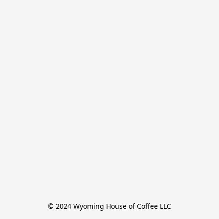
© 2024 Wyoming House of Coffee LLC