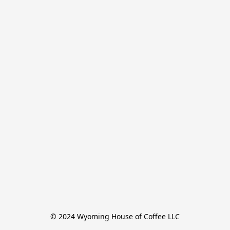
© 2024 Wyoming House of Coffee LLC