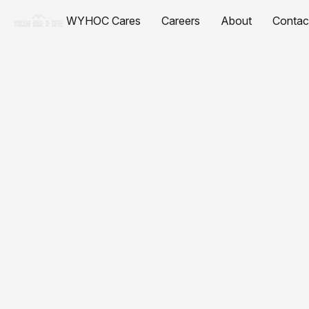
WYHOC Cares
Careers
About
Contac